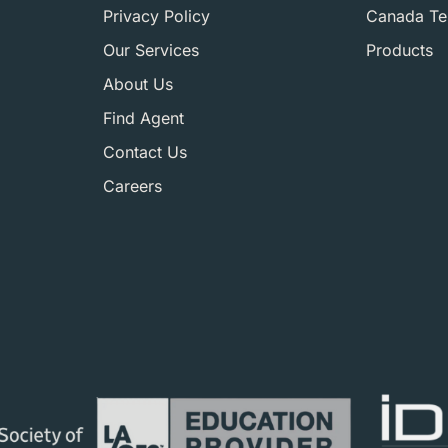
Privacy Policy
Canada Ter
Our Services
Products
About Us
Find Agent
Contact Us
Careers