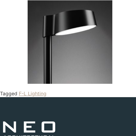
Tagged
F-L Lighting