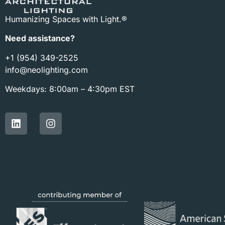
Humanizing Spaces with Light.®
Need assistance?
+1 (954) 349-2525
info@neolighting.com
Weekdays: 8:00am – 4:30pm EST