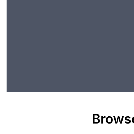
Brows