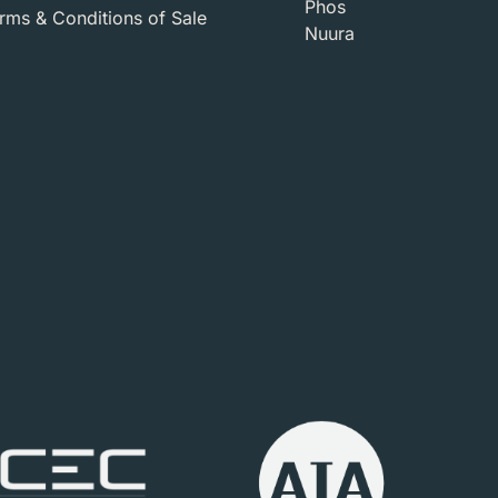
Phos
ms & Conditions of Sale​
Nuura