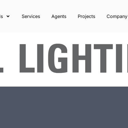
ds
Services
Agents
Projects
Company