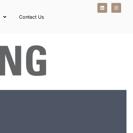
Contact Us