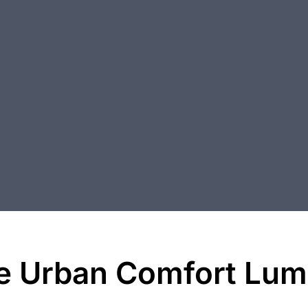
e Urban Comfort Lumi