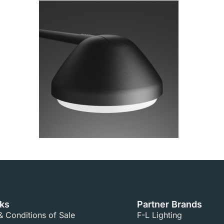
nks
Partner Brands
 Conditions of Sale​
F-L Lighting