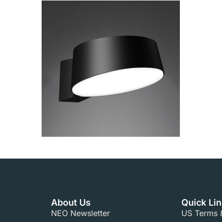
About Us
Quick Li
NEO Newsletter
US Terms &