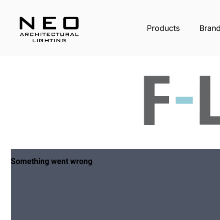
Products
Bran