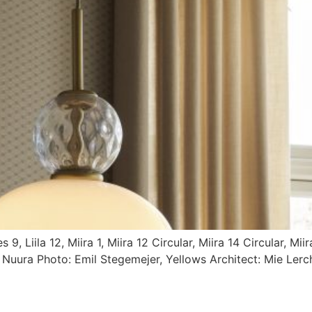
, Liila 12, Miira 1, Miira 12 Circular, Miira 14 Circular, Miir
: Nuura Photo: Emil Stegemejer, Yellows Architect: Mie Lerc