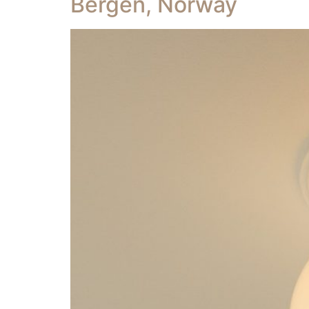
Bergen, Norway