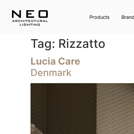
Products
Bran
Tag:
Rizzatto
Lucia Care
Denmark