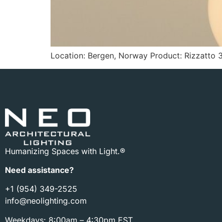
Location: Bergen, Norway Product: Rizzatto 3
Humanizing Spaces with Light.®
Need assistance?
+1 (954) 349-2525
info@neolighting.com
Weekdays: 8:00am – 4:30pm EST