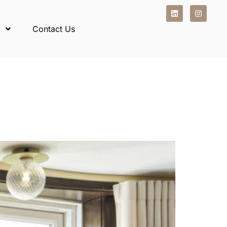
Contact Us