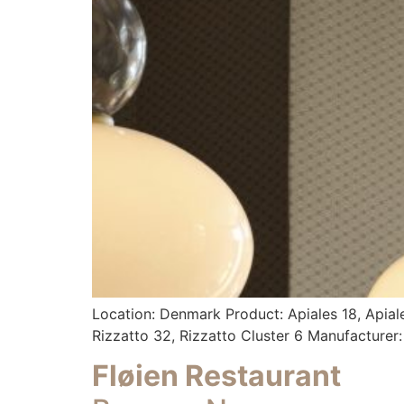
Location: Denmark Product: Apiales 18, Apiales 9
Rizzatto 32, Rizzatto Cluster 6 Manufacturer
Fløien Restaurant