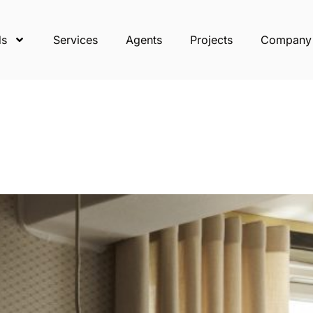
ds
Services
Agents
Projects
Company