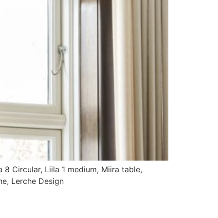
a 8 Circular, Liila 1 medium, Miira table,
he, Lerche Design