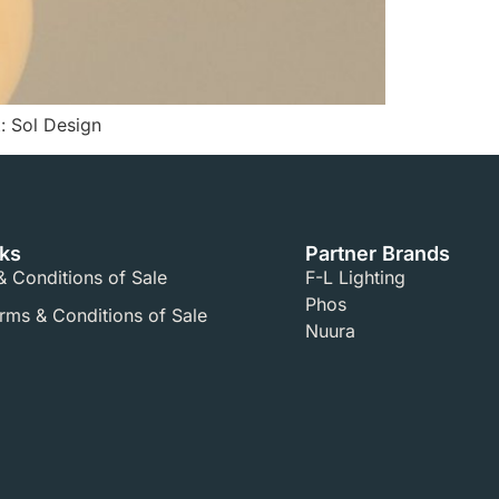
: Sol Design
nks
Partner Brands
 Conditions of Sale​
F-L Lighting
Phos
ms & Conditions of Sale​
Nuura