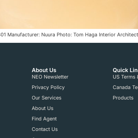
01 Manufacturer: Nuura Photo: Tom Haga Interior Architect
About Us
Quick Li
NEO Newsletter
US Terms &
Privacy Policy
Canada Ter
Our Services
Products
About Us
Find Agent
Contact Us