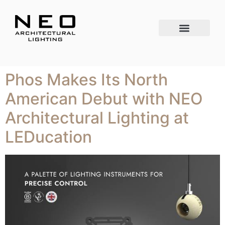
Phos Makes Its North
American Debut with NEO
Architectural Lighting at
LEDucation​