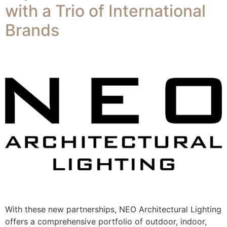
with a Trio of International
Brands​
With these new partnerships, NEO Architectural Lighting
offers a comprehensive portfolio of outdoor, indoor,