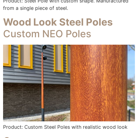
Product: Steel Pole with custom shape. Manufactured
from a single piece of steel.
Wood Look Steel Poles
Custom NEO Poles
Product: Custom Steel Poles with realistic wood look