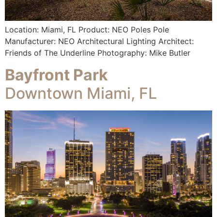
Location: Miami, FL Product: NEO Poles Pole
Manufacturer: NEO Architectural Lighting Architect:
Friends of The Underline Photography: Mike Butler
Bayfront Park
Downtown Miami, FL