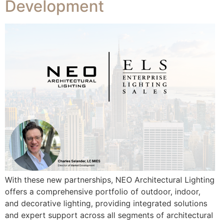
Development​
With these new partnerships, NEO Architectural Lighting
offers a comprehensive portfolio of outdoor, indoor,
and decorative lighting, providing integrated solutions
and expert support across all segments of architectural