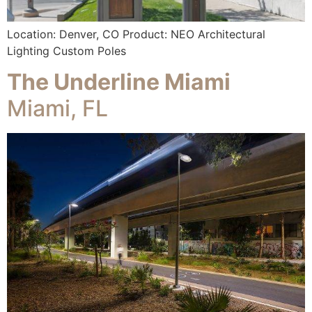
Location: Denver, CO Product: NEO Architectural
Lighting Custom Poles
The Underline Miami
Miami, FL