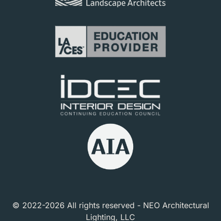
© 2022-2026 All rights reserved - NEO Architectural
Lighting, LLC