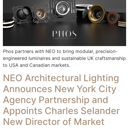
Phos partners with NEO to bring modular, precision-
engineered luminaires and sustainable UK craftsmanship
to USA and Canadian markets.
NEO Architectural Lighting
Announces New York City
Agency Partnership and
Appoints Charles Selander
New Director of Market