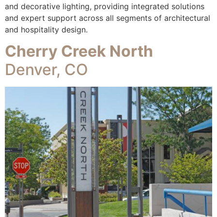
and decorative lighting, providing integrated solutions
and expert support across all segments of architectural
and hospitality design.
Cherry Creek North
Denver, CO