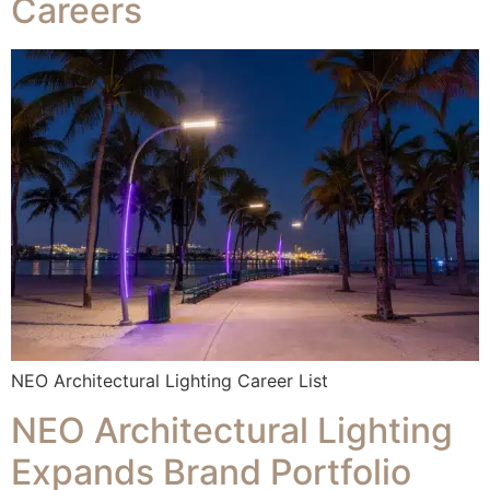
Careers
NEO Architectural Lighting Career List
NEO Architectural Lighting
Expands Brand Portfolio