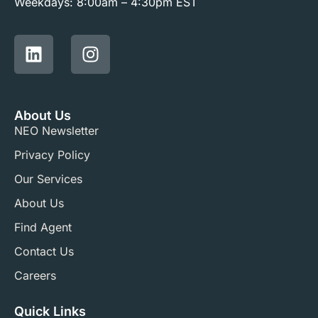
Weekdays: 8:00am – 4:30pm EST
About Us
NEO Newsletter
Privacy Policy
Our Services
About Us
Find Agent
Contact Us
Careers
Quick Links