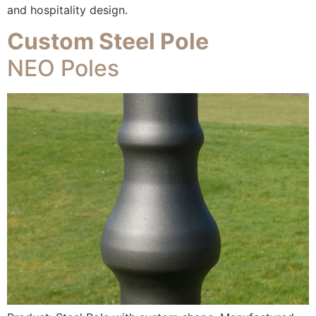
and hospitality design.
Custom Steel Pole
NEO Poles