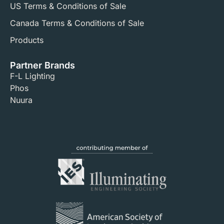
US Terms & Conditions of Sale​
Canada Terms & Conditions of Sale​
Products
Partner Brands
F-L Lighting
Phos
Nuura