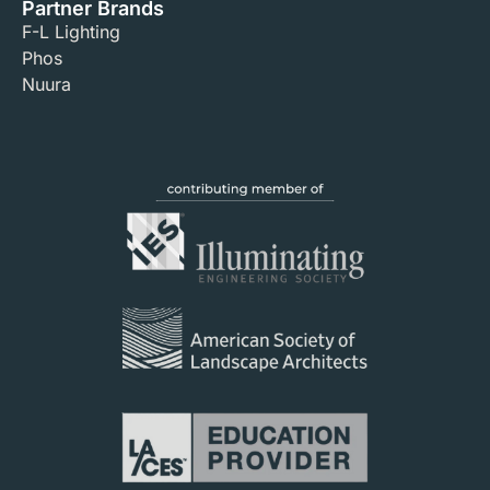
Partner Brands
F-L Lighting
Phos
Nuura