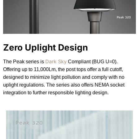
Zero Uplight Design
Dark Sky
The Peak series is
Compliant (BUG U=0).
Offering up to 11,000Lm, the post tops offer a full cutoff,
designed to minimize light pollution and comply with no
uplight regulations. The series also offers NEMA socket
integration to further responsible lighting design.