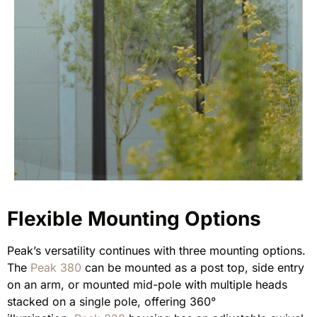
Flexible Mounting Options
Peak’s versatility continues with three mounting options.
The
Peak 380
can be mounted as a post top, side entry
on an arm, or mounted mid-pole with multiple heads
stacked on a single pole, offering 360°