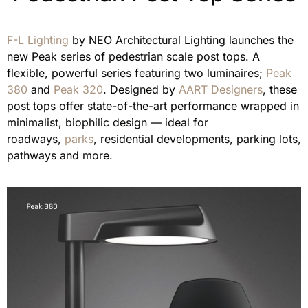
F-L Lighting
by NEO Architectural Lighting launches the
new Peak series of pedestrian scale post tops. A
flexible, powerful series featuring two luminaires;
Peak
380
and
Peak 320
. Designed by
AART Designers
, these
post tops offer state-of-the-art performance wrapped in
minimalist, biophilic design — ideal for
roadways,
parks
, residential developments, parking lots,
pathways and more.