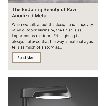
The Enduring Beauty of Raw
Anodized Metal​
When we talk about the design and longevity
of an outdoor luminaire, the finish is as
important as the form. F-L Lighting has
always believed that the way a material ages
tells as much of a story as...
Read More