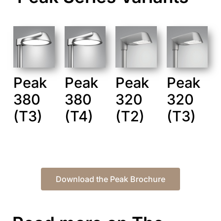
Peak
Peak
Peak
Peak
380
380
320
320
(T3)
(T4)
(T2)
(T3)
Download the Peak Brochure