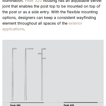
illumination.
Peak 320
housing has an adjustable swivel
joint that enables the post top to be mounted on top of
the post or as a side entry. With the flexible mounting
options, designers can keep a consistent wayfinding
element throughout all spaces of the
exterior
applications
.