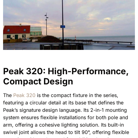
Peak 320: High-Performance,
Compact Design
The
Peak 320
is the compact fixture in the series,
featuring a circular detail at its base that defines the
Peak’s signature design language. Its 2-in-1 mounting
system ensures flexible installations for both pole and
arm, offering a cohesive lighting solution. Its built-in
swivel joint allows the head to tilt 90°, offering flexible