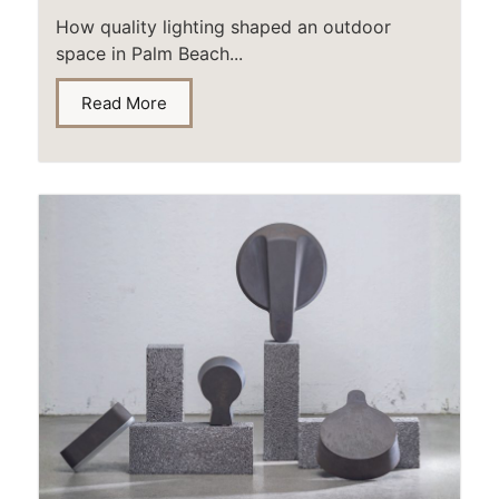
How quality lighting shaped an outdoor
space in Palm Beach...
Read More