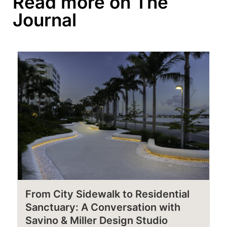
Read more on The
Journal
From City Sidewalk to Residential
Sanctuary: A Conversation with
Savino & Miller Design Studio​