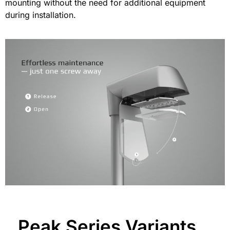
mounting without the need for additional equipment
during installation.
Peak Series Variants