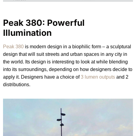
Peak 380: Powerful
Illumination
Peak 380
is modern design in a biophilic form – a sculptural
design that will suit streets and urban spaces in any city in
the world. Its design is interesting to look at while blending
into its surroundings, depending on how designers decide to
apply it. Designers have a choice of
3 lumen outputs
and 2
distributions.