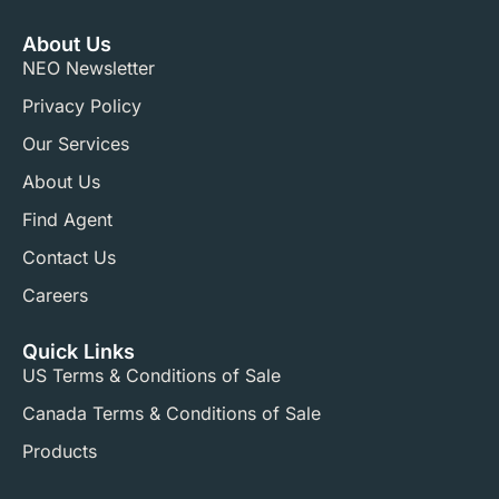
About Us
NEO Newsletter
Privacy Policy
Our Services
About Us
Find Agent
Contact Us
Careers
Quick Links
US Terms & Conditions of Sale​
Canada Terms & Conditions of Sale​
Products