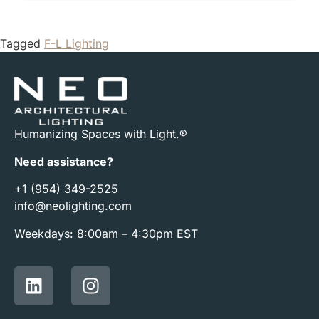
Tagged
F-L Lighting
Humanizing Spaces with Light.®
Need assistance?
+1 (954) 349-2525
info@neolighting.com
Weekdays: 8:00am – 4:30pm EST