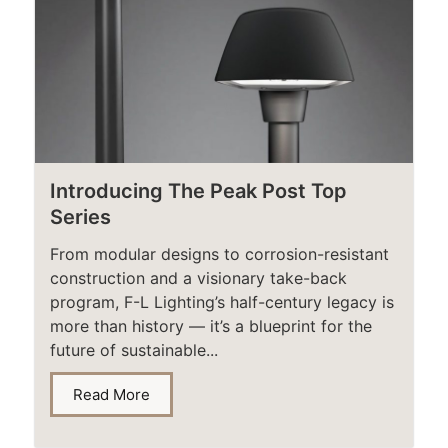
Introducing The Peak Post Top
Series
From modular designs to corrosion-resistant
construction and a visionary take-back
program, F-L Lighting’s half-century legacy is
more than history — it’s a blueprint for the
future of sustainable...
Read More