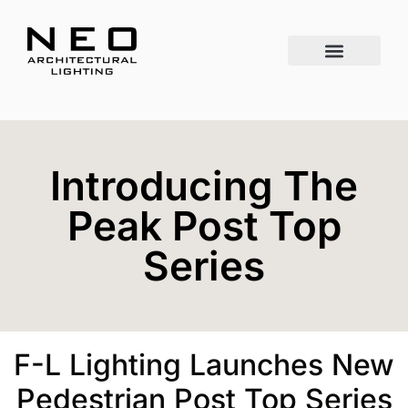
Introducing The
Peak Post Top
Series
F-L Lighting Launches New
Pedestrian Post Top Series