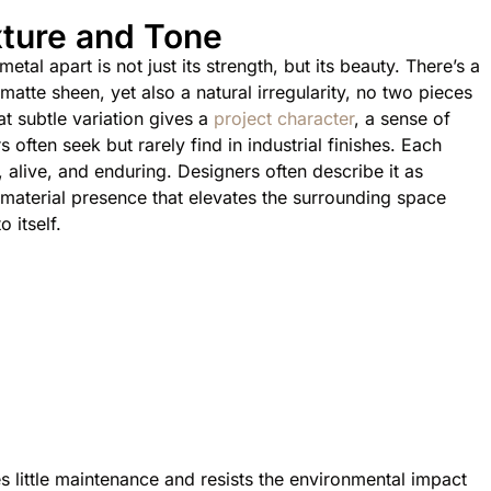
ture and Tone
tal apart is not just its strength, but its beauty. There’s a
 matte sheen, yet also a natural irregularity, no two pieces
t subtle variation gives a
project character
, a sense of
s often seek but rarely find in industrial finishes. Each
l, alive, and enduring. Designers often describe it as
a material presence that elevates the surrounding space
o itself.
es little maintenance and resists the environmental impact