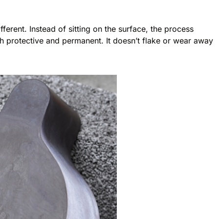
ferent. Instead of sitting on the surface, the process
oth protective and permanent. It doesn’t flake or wear away