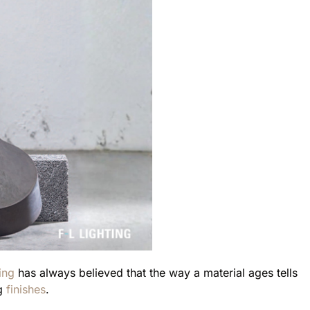
ing
has always believed that the way a material ages tells
g
finishes
.