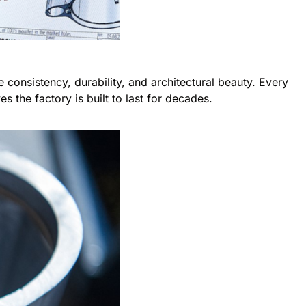
e consistency, durability, and architectural beauty. Every
 the factory is built to last for decades.