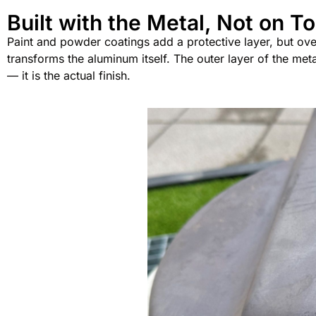
Built with the Metal, Not on To
Paint and powder coatings add a protective layer, but over 
transforms the aluminum itself. The outer layer of the met
— it is the actual finish.