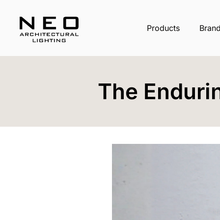
Products
Bran
The Enduri