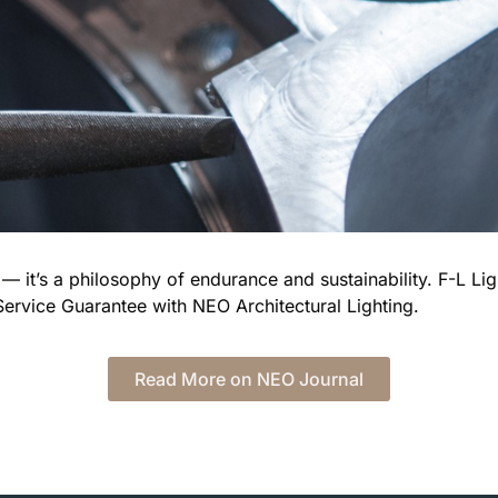
— it’s a philosophy of endurance and sustainability. F-L Light
Service Guarantee with NEO Architectural Lighting.
Read More on NEO Journal