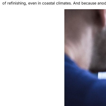
of refinishing, even in coastal climates. And because anod