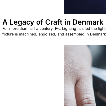
A Legacy of Craft in Denmark
For more than half a century, F-L Lighting has led the ligh
fixture is machined, anodized, and assembled in Denmark u