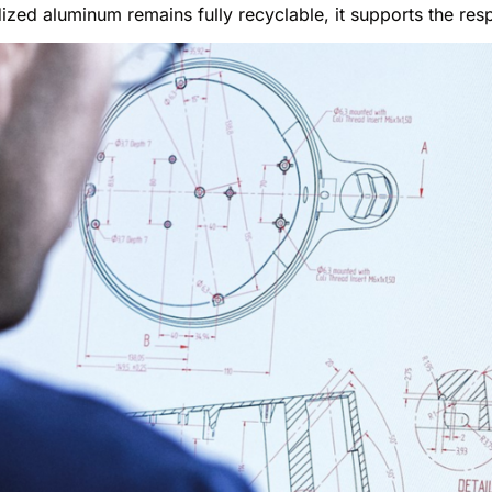
ized aluminum remains fully recyclable, it supports the resp