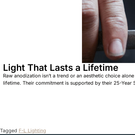
Light That Lasts a Lifetime
Raw anodization isn’t a trend or an aesthetic choice alone 
lifetime. Their commitment is supported by their 25-Year 
Tagged
F-L Lighting