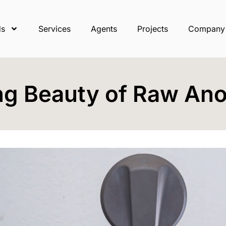
ds
Services
Agents
Projects
Company
ng Beauty of Raw Ano