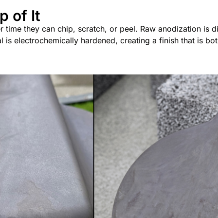
p of It
time they can chip, scratch, or peel. Raw anodization is dif
al is electrochemically hardened, creating a finish that is b