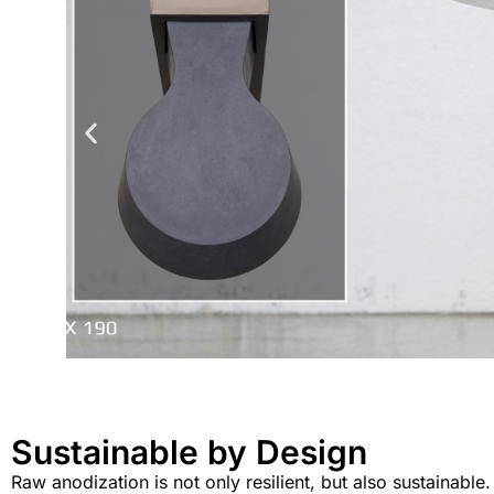
Sustainable by Design
Raw anodization is not only resilient, but also sustainable