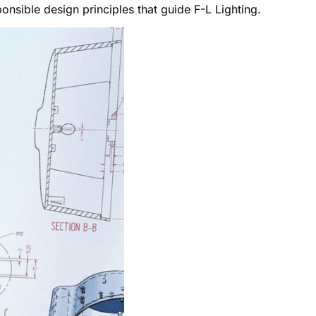
onsible design principles that guide F-L Lighting.