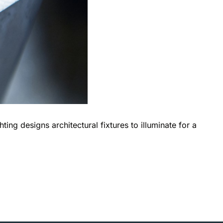
ing designs architectural fixtures to illuminate for a