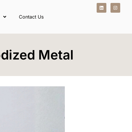
Contact Us
dized Metal