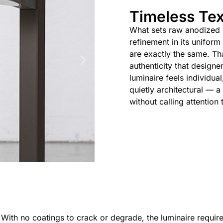
Timeless Tex
What sets raw anodized me
refinement in its uniform
are exactly the same. Tha
authenticity that designer
luminaire feels individua
quietly architectural — 
without calling attention t
. With no coatings to crack or degrade, the luminaire requir