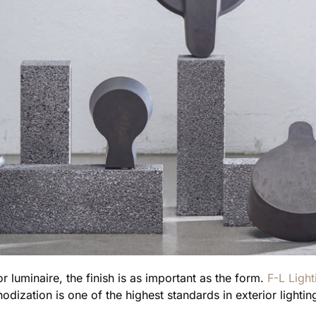
 luminaire, the finish is as important as the form.
F-L Light
dization is one of the highest standards in exterior lightin