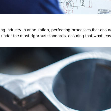
ting industry in anodization, perfecting processes that ensur
nder the most rigorous standards, ensuring that what leaves