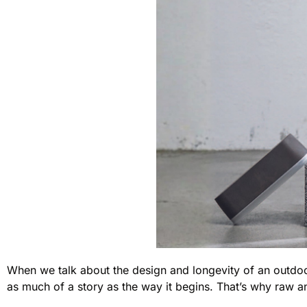
When we talk about the design and longevity of an outdoor
as much of a story as the way it begins. That’s why raw ano